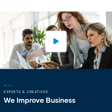
EXPERTS & CREATIVES
We Improve Business