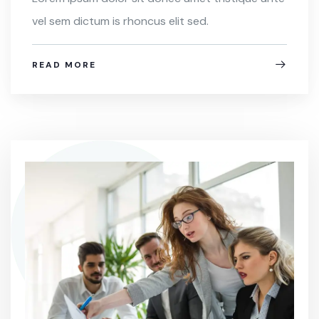
vel sem dictum is rhoncus elit sed.
READ MORE