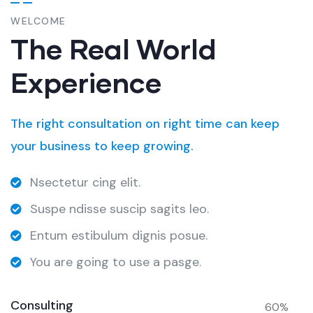
WELCOME
The Real World
Experience
The right consultation on right time can keep
your business to keep growing.
Nsectetur cing elit.
Suspe ndisse suscip sagits leo.
Entum estibulum dignis posue.
You are going to use a pasge.
Consulting
60%