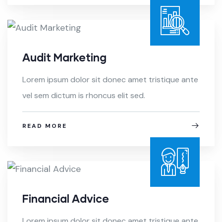
Audit Marketing
Lorem ipsum dolor sit donec amet tristique ante
vel sem dictum is rhoncus elit sed.
READ MORE
Financial Advice
Lorem ipsum dolor sit donec amet tristique ante