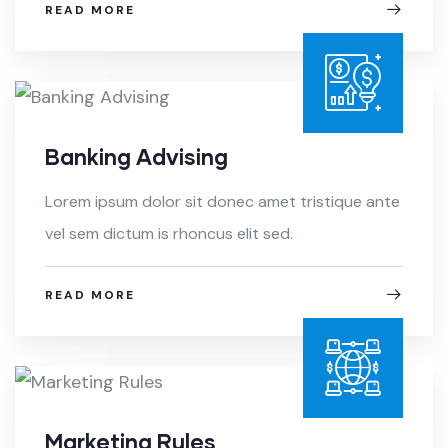
READ MORE
Banking Advising
Lorem ipsum dolor sit donec amet tristique ante
vel sem dictum is rhoncus elit sed.
READ MORE
Marketing Rules