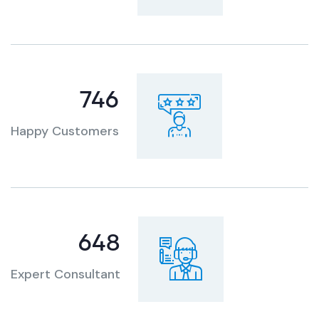
921
Happy Customers
807
Expert Consultant