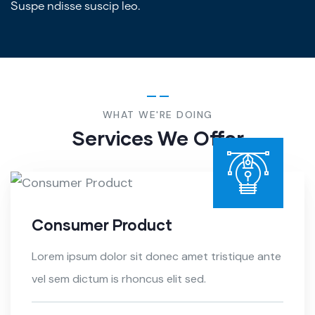
Suspe ndisse suscip leo.
WHAT WE'RE DOING
Services We Offer
Consumer Product
Lorem ipsum dolor sit donec amet tristique ante
vel sem dictum is rhoncus elit sed.