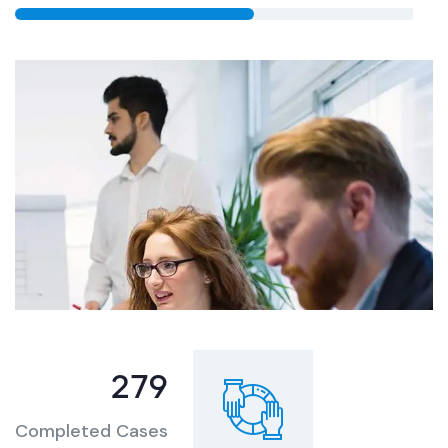
344
Completed Cases