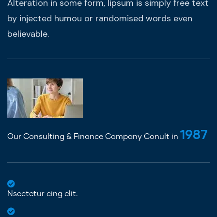
Alteration in some form, lipsum is simply free text
by injected humou or randomised words even
believable.
1987
Our Consulting & Finance Company Conult in
Nsectetur cing elit.