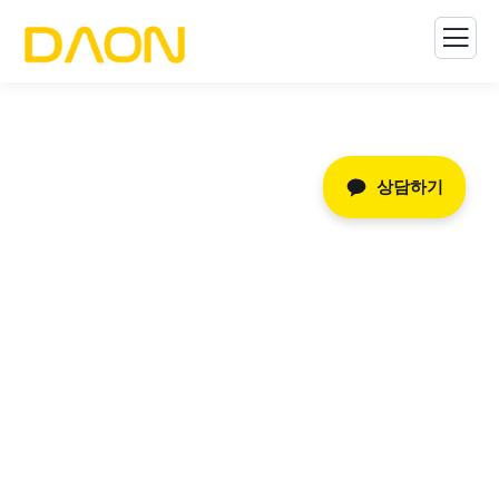
상담하기
글로벌 마케팅
The Best Business Consulting Firm you can Count
on.