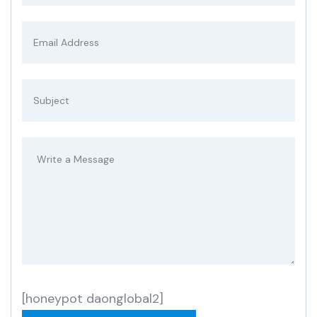
[honeypot daonglobal2]