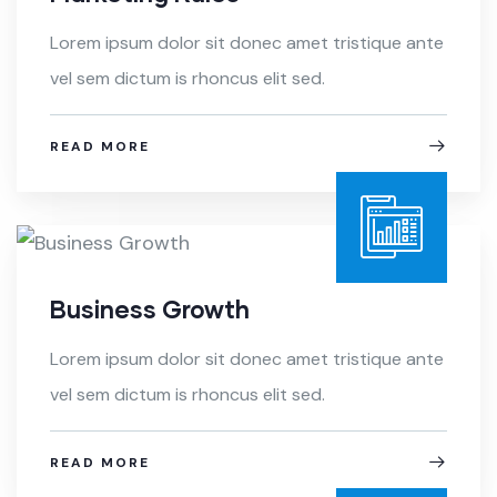
Lorem ipsum dolor sit donec amet tristique ante
vel sem dictum is rhoncus elit sed.
READ MORE
Business Growth
Lorem ipsum dolor sit donec amet tristique ante
vel sem dictum is rhoncus elit sed.
READ MORE