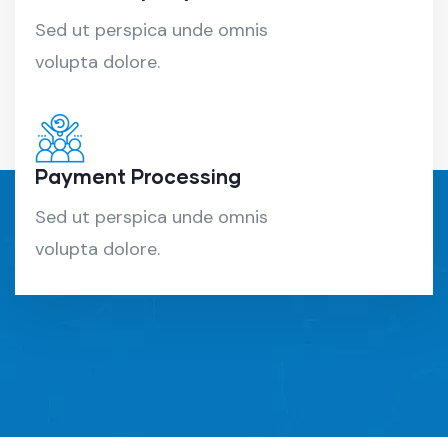
Sed ut perspica unde omnis
volupta dolore.
Payment Processing
Sed ut perspica unde omnis
volupta dolore.