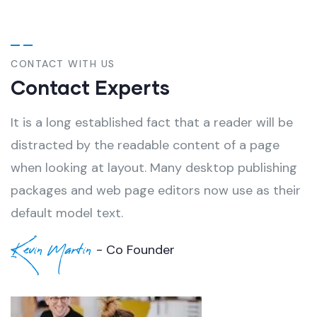
CONTACT WITH US
Contact Experts
It is a long established fact that a reader will be
distracted by the readable content of a page
when looking at layout. Many desktop publishing
packages and web page editors now use as their
default model text.
Kevin Martin
- Co Founder