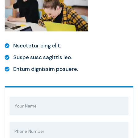
Nsectetur cing elit.
Suspe susc sagittis leo.
Entum dignissim posuere.