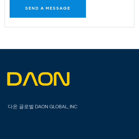
다온 글로벌
DAON GLOBAL, INC