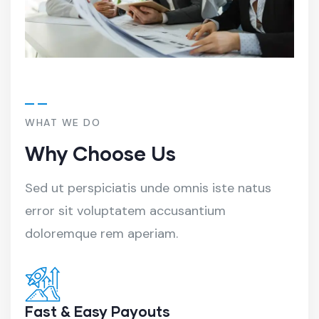
WHAT WE DO
Why Choose Us
Sed ut perspiciatis unde omnis iste natus
error sit voluptatem accusantium
doloremque rem aperiam.
Fast & Easy Payouts