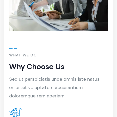
WHAT WE DO
Why Choose Us
Sed ut perspiciatis unde omnis iste natus
error sit voluptatem accusantium
doloremque rem aperiam.