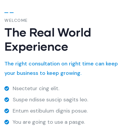
WELCOME
The Real World
Experience
The right consultation on right time can keep
your business to keep growing.
Nsectetur cing elit.
Suspe ndisse suscip sagits leo.
Entum estibulum dignis posue.
You are going to use a pasge.