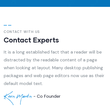
CONTACT WITH US
Contact Experts
It is a long established fact that a reader will be
distracted by the readable content of a page
when looking at layout. Many desktop publishing
packages and web page editors now use as their
default model text.
Kevin Martin
- Co Founder