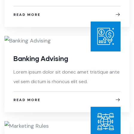
READ MORE
Banking Advising
Lorem ipsum dolor sit donec amet tristique ante
vel sem dictum is rhoncus elit sed.
READ MORE