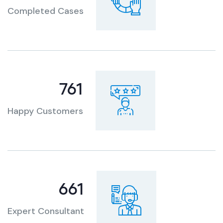
Completed Cases
951
Happy Customers
820
Expert Consultant