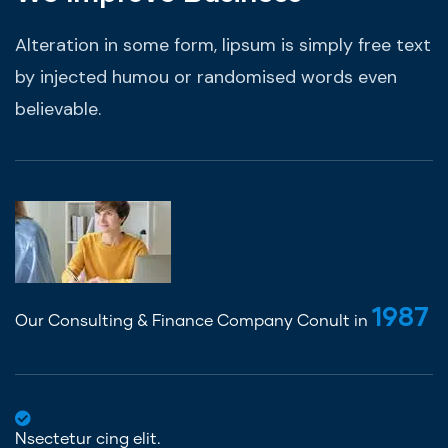
Alteration in some form, lipsum is simply free text
by injected humou or randomised words even
believable.
1987
Our Consulting & Finance Company Conult in
Nsectetur cing elit.