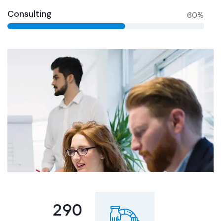
Consulting
60%
355