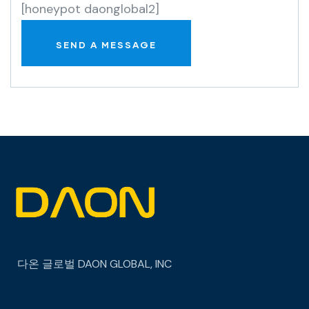
[honeypot daonglobal2]
다온 글로벌
DAON GLOBAL, INC