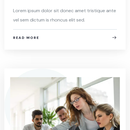
Lorem ipsum dolor sit donec amet tristique ante
vel sem dictum is rhoncus elit sed.
READ MORE