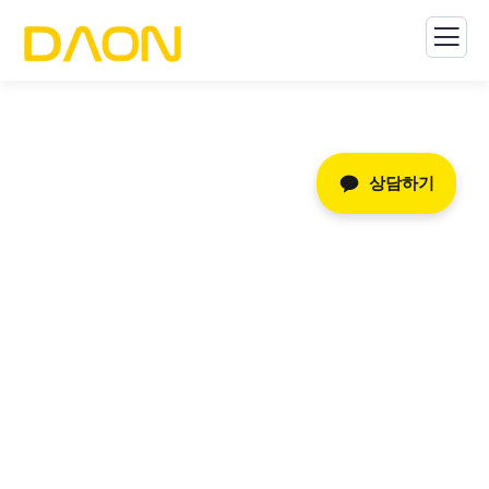
상담하기
Consulting for Every
Business
The Best Business Consulting Firm you can Count
on.