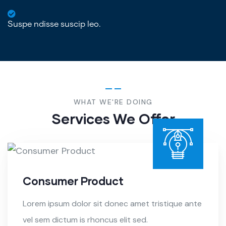
Suspe ndisse suscip leo.
WHAT WE'RE DOING
Services We Offer
Consumer Product
Lorem ipsum dolor sit donec amet tristique ante
vel sem dictum is rhoncus elit sed.