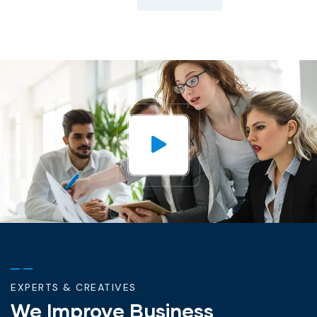
EXPERTS & CREATIVES
We Improve Business