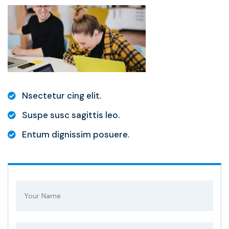
Nsectetur cing elit.
Suspe susc sagittis leo.
Entum dignissim posuere.