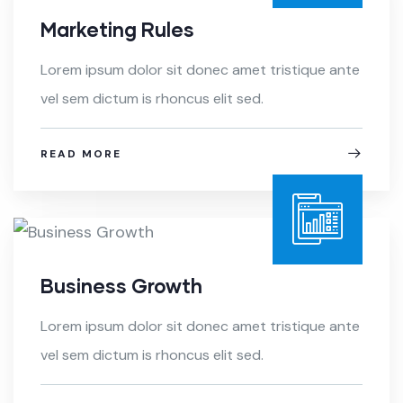
Marketing Rules
Lorem ipsum dolor sit donec amet tristique ante
vel sem dictum is rhoncus elit sed.
READ MORE
Business Growth
Lorem ipsum dolor sit donec amet tristique ante
vel sem dictum is rhoncus elit sed.