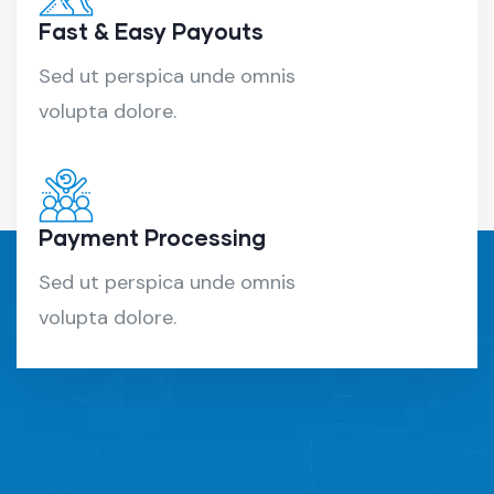
Fast & Easy Payouts
Sed ut perspica unde omnis
volupta dolore.
Payment Processing
Sed ut perspica unde omnis
volupta dolore.