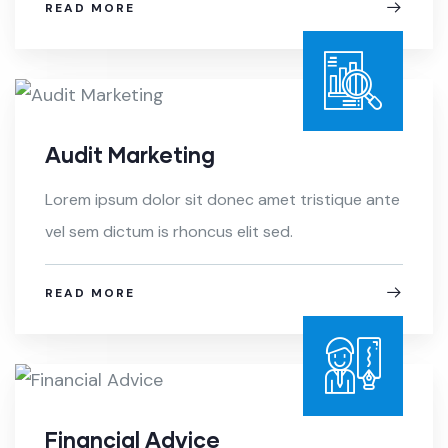
READ MORE
Audit Marketing
Lorem ipsum dolor sit donec amet tristique ante
vel sem dictum is rhoncus elit sed.
READ MORE
Financial Advice