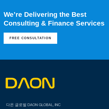
We’re Delivering the Best
Consulting & Finance Services
FREE CONSULTATION
다온 글로벌
DAON GLOBAL, INC