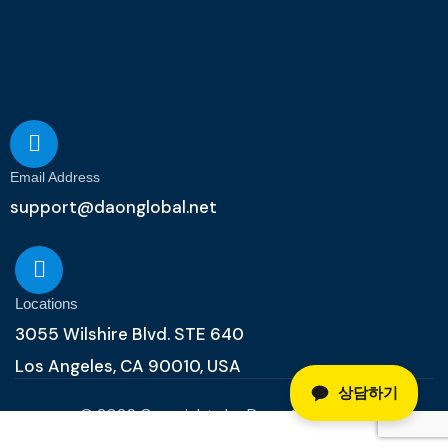
Email Address
support@daonglobal.net
Locations
3055 Wilshire Blvd. STE 640
Los Angeles, CA 90010, USA
상담하기
© 2026 Copyrights by Daon Global, Inc.