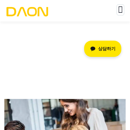
Consulting for Every Business
상담하기
The Best Business Consulting Firm you can Count on.