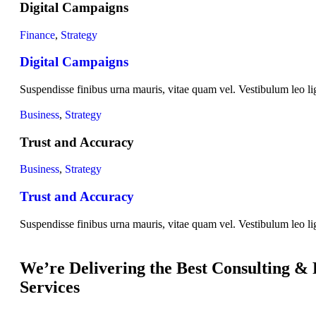
Digital Campaigns
Finance
,
Strategy
Digital Campaigns
Suspendisse finibus urna mauris, vitae quam vel. Vestibulum leo lig
Business
,
Strategy
Trust and Accuracy
Business
,
Strategy
Trust and Accuracy
Suspendisse finibus urna mauris, vitae quam vel. Vestibulum leo lig
We’re Delivering the Best Consulting &
Services