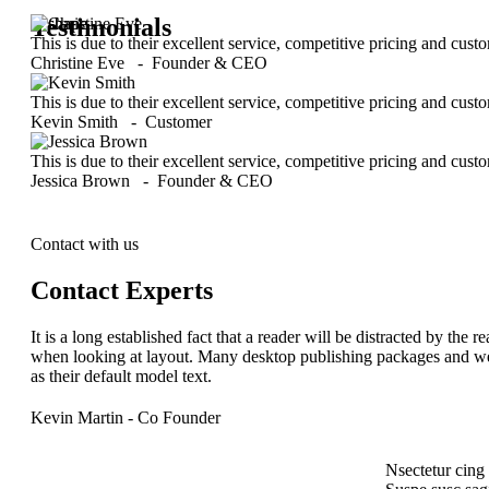
Testimonials
This is due to their excellent service, competitive pricing and cust
Christine Eve
-
Founder & CEO
This is due to their excellent service, competitive pricing and cust
Kevin Smith
-
Customer
This is due to their excellent service, competitive pricing and cust
Jessica Brown
-
Founder & CEO
Contact with us
Contact Experts
It is a long established fact that a reader will be distracted by the 
when looking at layout. Many desktop publishing packages and w
as their default model text.
Kevin Martin
- Co Founder
Nsectetur cing e