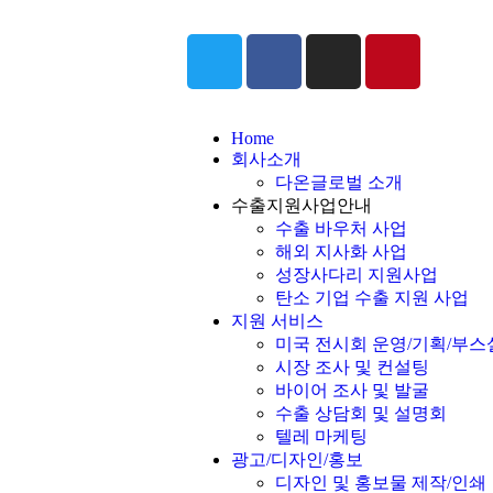
Home
회사소개
다온글로벌 소개
수출지원사업안내
수출 바우처 사업
해외 지사화 사업
성장사다리 지원사업
탄소 기업 수출 지원 사업
지원 서비스
미국 전시회 운영/기획/부스
시장 조사 및 컨설팅
바이어 조사 및 발굴
수출 상담회 및 설명회
텔레 마케팅
광고/디자인/홍보
디자인 및 홍보물 제작/인쇄