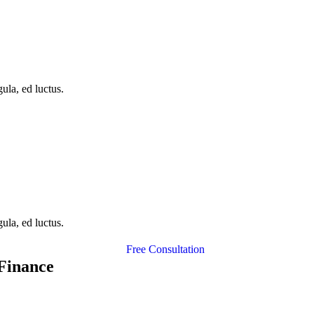
ula, ed luctus.
ula, ed luctus.
Free Consultation
 Finance