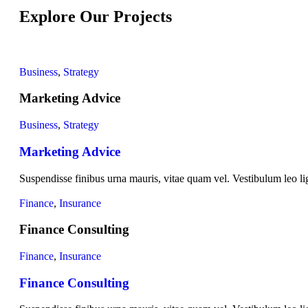
Explore Our Projects
Business
,
Strategy
Marketing Advice
Business
,
Strategy
Marketing Advice
Suspendisse finibus urna mauris, vitae quam vel. Vestibulum leo lig
Finance
,
Insurance
Finance Consulting
Finance
,
Insurance
Finance Consulting