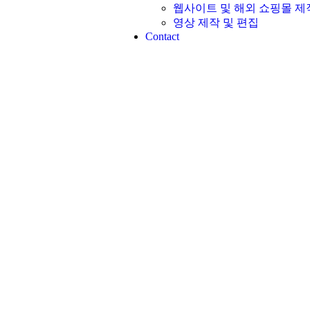
웹사이트 및 해외 쇼핑몰 제작
영상 제작 및 편집​
Contact