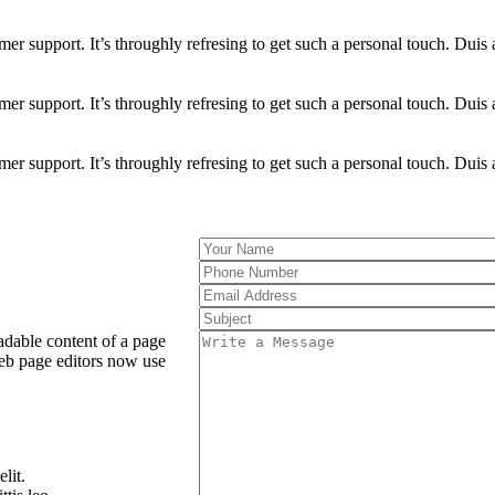
omer support. It’s throughly refresing to get such a personal touch. Duis 
omer support. It’s throughly refresing to get such a personal touch. Duis 
omer support. It’s throughly refresing to get such a personal touch. Duis 
readable content of a page
eb page editors now use
lit.