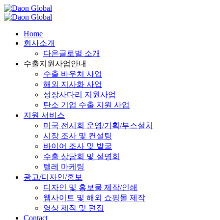
Home
회사소개
다온글로벌 소개
수출지원사업안내
수출 바우처 사업
해외 지사화 사업
성장사다리 지원사업
탄소 기업 수출 지원 사업
지원 서비스
미국 전시회 운영/기획/부스설치​
시장 조사 및 컨설팅
바이어 조사 및 발굴
수출 상담회 및 설명회
텔레 마케팅
광고/디자인/홍보
디자인 및 홍보물 제작/인쇄
웹사이트 및 해외 쇼핑몰 제작​
영상 제작 및 편집​
Contact