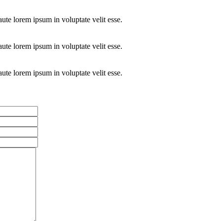
aute lorem ipsum in voluptate velit esse.
aute lorem ipsum in voluptate velit esse.
aute lorem ipsum in voluptate velit esse.