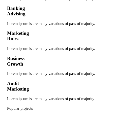
Banking
Advising
Lorem ipsum is are many variations of pass of majority.
Marketing
Rules
Lorem ipsum is are many variations of pass of majority.
Business
Growth
Lorem ipsum is are many variations of pass of majority.
Audit
Marketing
Lorem ipsum is are many variations of pass of majority.
Popular projects