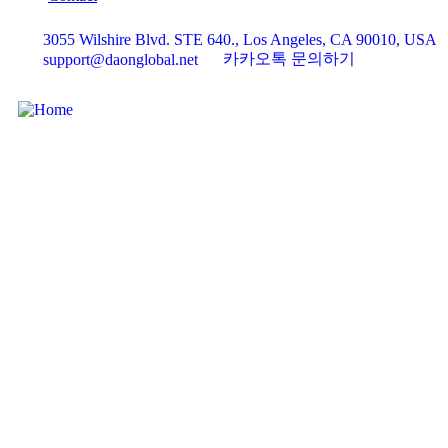
3055 Wilshire Blvd. STE 640., Los Angeles, CA 90010, USA
카카오톡 문의하기
support@daonglobal.net