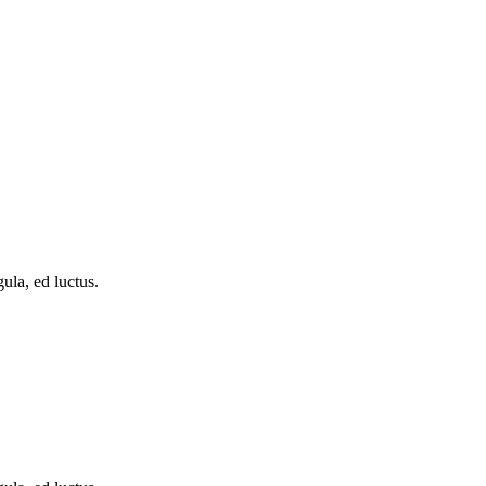
ula, ed luctus.