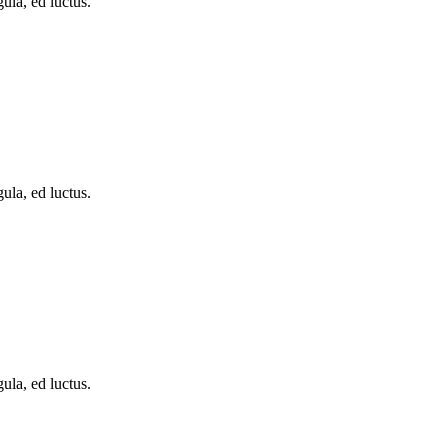
ula, ed luctus.
ula, ed luctus.
ula, ed luctus.