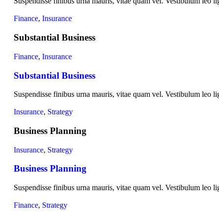
Suspendisse finibus urna mauris, vitae quam vel. Vestibulum leo lig
Finance
,
Insurance
Substantial Business
Finance
,
Insurance
Substantial Business
Suspendisse finibus urna mauris, vitae quam vel. Vestibulum leo lig
Insurance
,
Strategy
Business Planning
Insurance
,
Strategy
Business Planning
Suspendisse finibus urna mauris, vitae quam vel. Vestibulum leo lig
Finance
,
Strategy