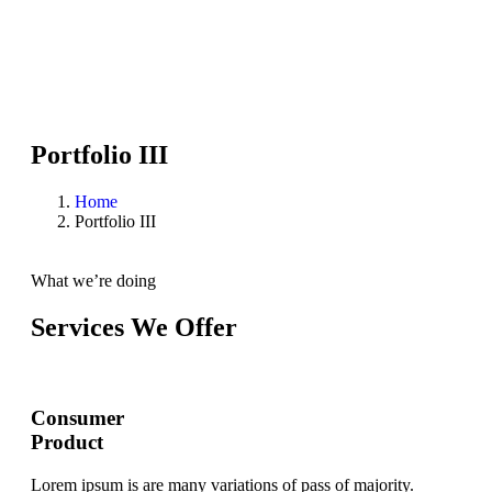
Portfolio III
Home
Portfolio III
What we’re doing
Services We Offer
Consumer
Product
Lorem ipsum is are many variations of pass of majority.