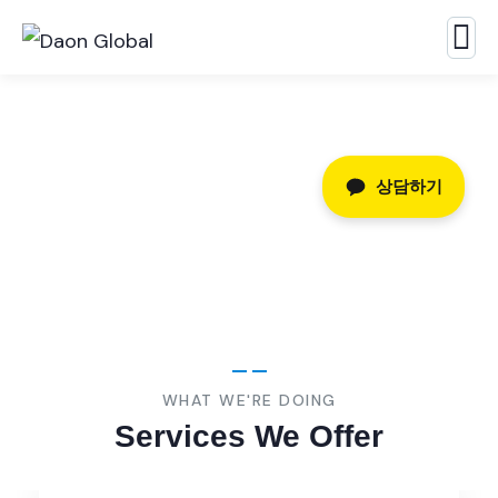
Consulting for Every Business
상담하기
The Best Business Consulting Firm you can Count on.
WHAT WE'RE DOING
Services We Offer
Audit
Marketing