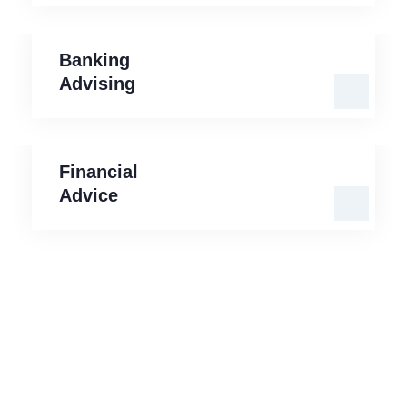
Banking
Advising
Banking
Advising
Financial
Advice
Financial
Advice
Our Mission is to Protect your