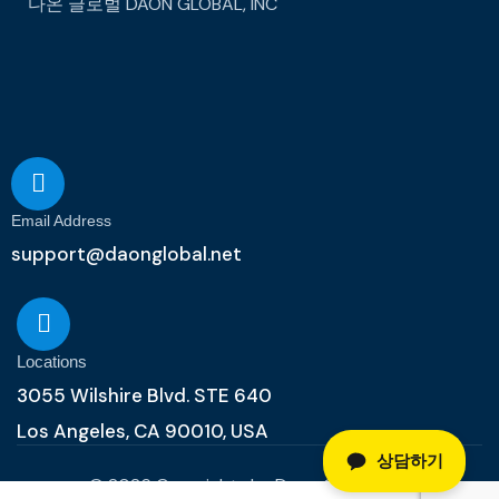
다온 글로벌
DAON GLOBAL, INC
Email Address
support@daonglobal.net
Locations
3055 Wilshire Blvd. STE 640
Los Angeles, CA 90010, USA
상담하기
© 2026 Copyrights by Daon Global, Inc.