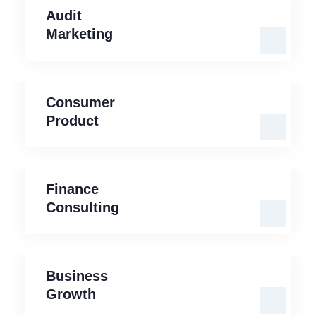
Audit
Marketing
Consumer
Product
Consumer
Product
Finance
Consulting
Finance
Consulting
Business
Growth
Business
Growth