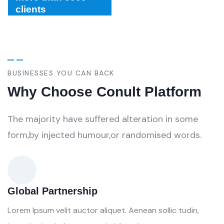
clients
BUSINESSES YOU CAN BACK
Why Choose Conult Platform
The majority have suffered alteration in some
form,by injected humour,or randomised words.
Global Partnership
Lorem Ipsum velit auctor aliquet. Aenean sollic tudin,