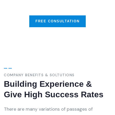
Business & Much More
FREE CONSULTATION
COMPANY BENEFITS & SOLTUTIONS
Building Experience &
Give High Success Rates
There are many variations of passages of