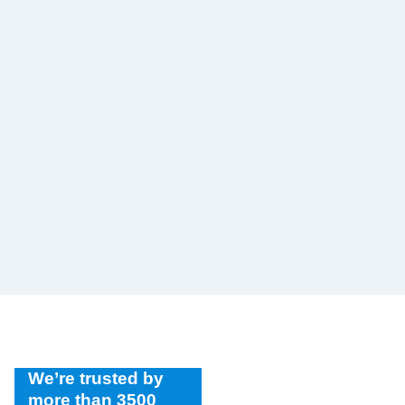
We’re trusted by
more than 3500