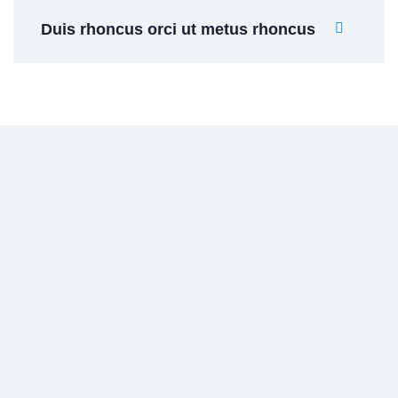
Duis rhoncus orci ut metus rhoncus