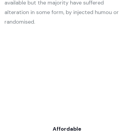
available but the majority have suffered
alteration in some form, by injected humou or
randomised.
Affordable