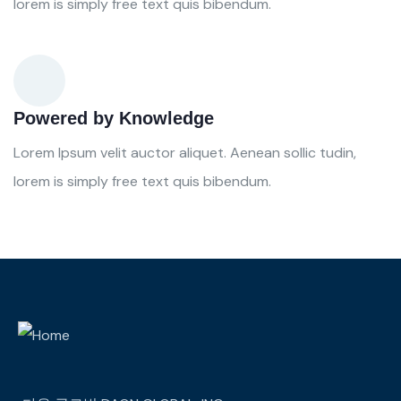
lorem is simply free text quis bibendum.
Powered by Knowledge
Lorem Ipsum velit auctor aliquet. Aenean sollic tudin,
lorem is simply free text quis bibendum.