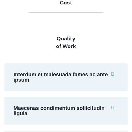
Cost
Quality
of Work
Interdum et malesuada fames ac ante
ipsum
Maecenas condimentum sollicitudin
ligula